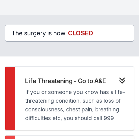
The surgery is now
CLOSED
Life Threatening - Go to A&E
If you or someone you know has a life-
threatening condition, such as loss of
consciousness, chest pain, breathing
difficulties etc, you should call 999