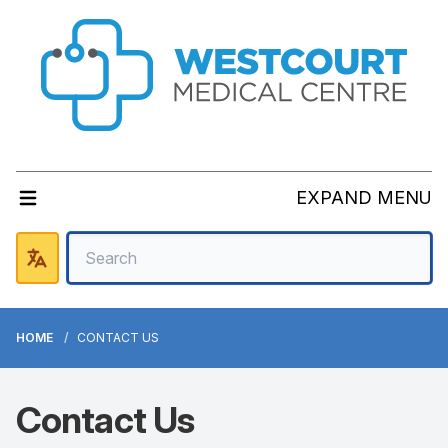
EXPAND MENU
HOME
CONTACT US
Contact Us