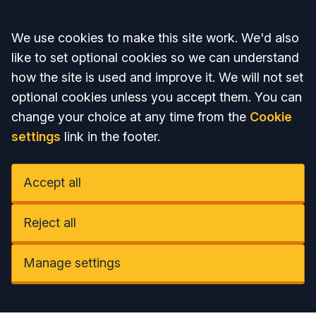
Accept all
We use cookies to make this site work. We'd also
like to set optional cookies so we can understand
how the site is used and improve it. We will not set
optional cookies unless you accept them. You can
change your choice at any time from the
Cookie
settings
link in the footer.
Accept all
Reject all
Manage settings