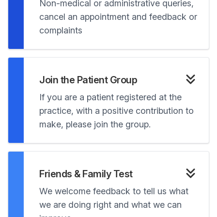
Non-medical or administrative queries,
cancel an appointment and feedback or
complaints
Join the Patient Group
If you are a patient registered at the
practice, with a positive contribution to
make, please join the group.
Friends & Family Test
We welcome feedback to tell us what
we are doing right and what we can