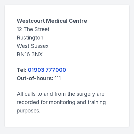
Westcourt Medical Centre
12 The Street
Rustington
West Sussex
BN16 3NX
Tel:
01903 777000
Out-of-hours:
111
All calls to and from the surgery are
recorded for monitoring and training
purposes.