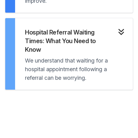
improve.
Hospital Referral Waiting
Times: What You Need to
Know
We understand that waiting for a
hospital appointment following a
referral can be worrying.