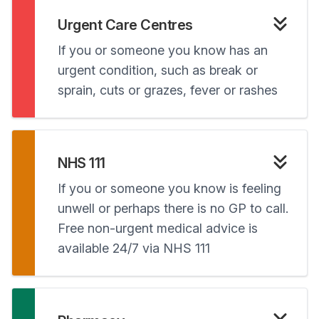
Urgent Care Centres
If you or someone you know has an
urgent condition, such as break or
sprain, cuts or grazes, fever or rashes
NHS 111
If you or someone you know is feeling
unwell or perhaps there is no GP to call.
Free non-urgent medical advice is
available 24/7 via NHS 111