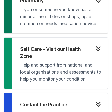
Pharmacy
If you or someone you know has a
minor ailment, bites or stings, upset
stomach or needs medication advice
Self Care - Visit our Health
Zone
Help and support from national and
local organisations and assessments to
help you monitor your condition
Contact the Practice