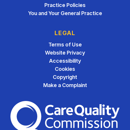
Practice Policies
You and Your General Practice
LEGAL
Terms of Use
Website Privacy
Accessibility
Cookies
Copyright
Make a Complaint
The Care Quality Commiss