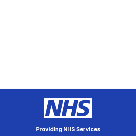
Providing NHS Services