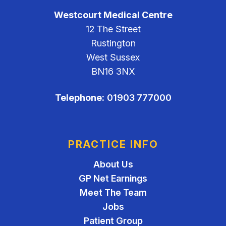
Westcourt Medical Centre
12 The Street
Rustington
West Sussex
BN16 3NX
Telephone:
01903 777000
PRACTICE INFO
About Us
GP Net Earnings
Meet The Team
Jobs
Patient Group