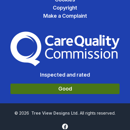
Copyright
Make a Complaint
The Care Quality Commiss
Inspected and rated
Good
©
2026
Tree View Designs Ltd.
All rights reserved.
Facebook