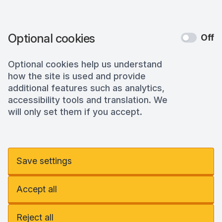
Optional cookies
Off
Optional cookies help us understand
how the site is used and provide
additional features such as analytics,
accessibility tools and translation. We
will only set them if you accept.
Save settings
Accept all
Reject all