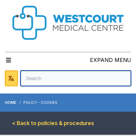
EXPAND MENU
HOME
POLICY - COOKIES
< Back to policies & procedures