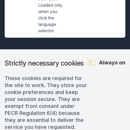
Loaded only
when you
click the
language
selector.
Strictly necessary cookies
Always on
These cookies are required for
the site to work. They store your
cookie preferences and keep
your session secure. They are
exempt from consent under
PECR Regulation 6(4) because
they are essential to deliver the
service you have requested.