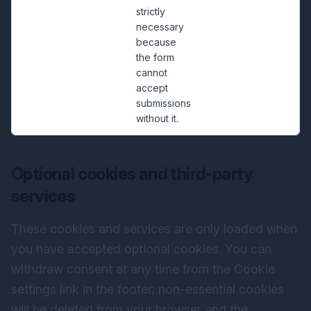
strictly
necessary
because
the form
cannot
accept
submissions
without it.
Optional cookies and third-party
services
These cookies and services are only loaded when
you have accepted optional cookies. You can
withdraw consent at any time from the Cookie
settings link in the footer; non-essential cookies
will be deleted from your browser and the