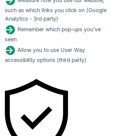
Measure how you use our website,
such as which links you click on (Google
Analytics - 3rd party)
Remember which pop-ups you've
seen
Allow you to use User Way
accessibility options (third party)