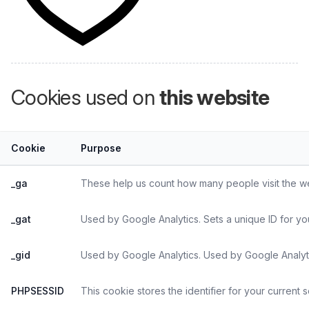
Cookies used on
this website
Cookie
Purpose
_ga
These help us count how many people visit the web
_gat
Used by Google Analytics. Sets a unique ID for yo
_gid
Used by Google Analytics. Used by Google Analyti
PHPSESSID
This cookie stores the identifier for your current 