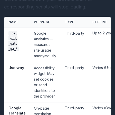
corresponding scripts will stop loading.
NAME
PURPOSE
TYPE
LIFETIME
Up to 2 year
Google
Third-party
_ga,
_gid,
Analytics —
_gat,
measures
_ga_*
site usage
anonymously.
Userway
Third-party
Varies (User
Accessibility
widget. May
set cookies
or send
identifiers to
the provider.
Google
Third-party
Varies (Goog
On-page
Translate
translation.