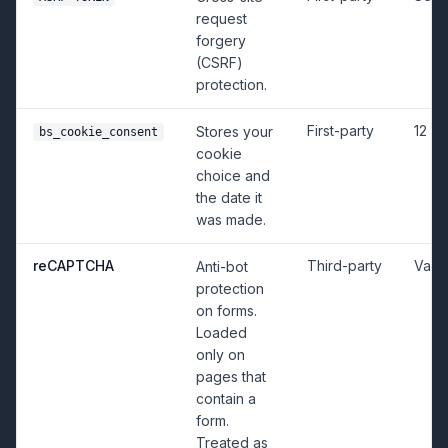
request
forgery
(CSRF)
protection.
First-party
12 m
Stores your
bs_cookie_consent
cookie
choice and
the date it
was made.
reCAPTCHA
Third-party
Vari
Anti-bot
protection
on forms.
Loaded
only on
pages that
contain a
form.
Treated as