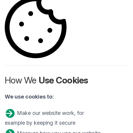
How We
Use Cookies
We use cookies to:
Make our website work, for
example by keeping it secure