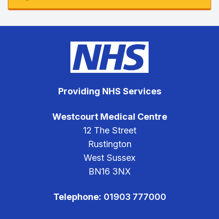
Providing NHS Services
Westcourt Medical Centre
12 The Street
Rustington
West Sussex
BN16 3NX
Telephone:
01903 777000