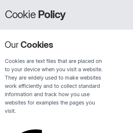
Cookie
Policy
Our
Cookies
Cookies are text files that are placed on
to your device when you visit a website.
They are widely used to make websites
work efficiently and to collect standard
information and track how you use
websites for examples the pages you
visit.