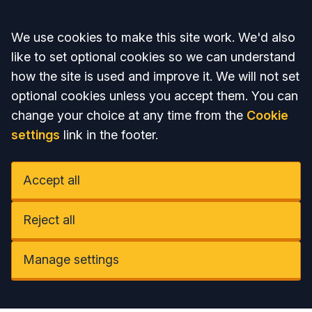
Accept all
We use cookies to make this site work. We'd also
like to set optional cookies so we can understand
how the site is used and improve it. We will not set
optional cookies unless you accept them. You can
change your choice at any time from the
Cookie
settings
link in the footer.
Accept all
Reject all
Manage settings