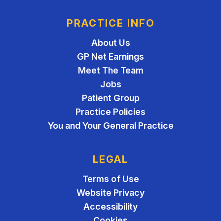
PRACTICE INFO
About Us
GP Net Earnings
Meet The Team
Jobs
Patient Group
Practice Policies
You and Your General Practice
LEGAL
Terms of Use
Website Privacy
Accessibility
Cookies