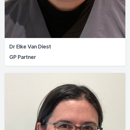
Dr Elke Van Diest
GP Partner