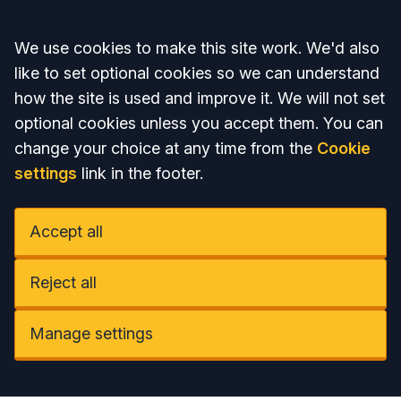
Accept all
We use cookies to make this site work. We'd also
like to set optional cookies so we can understand
how the site is used and improve it. We will not set
optional cookies unless you accept them. You can
change your choice at any time from the
Cookie
settings
link in the footer.
Accept all
Reject all
Manage settings