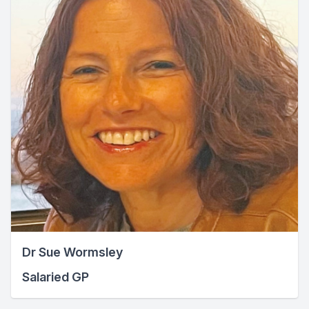
Dr Sue Wormsley
Salaried GP