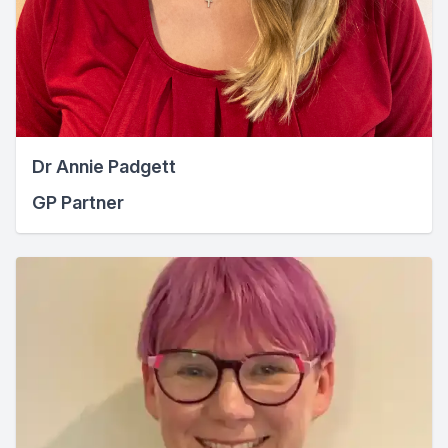
Dr Annie Padgett
GP Partner