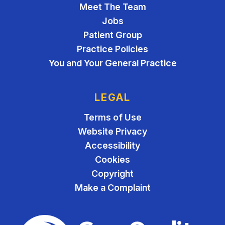
Meet The Team
Jobs
Patient Group
Practice Policies
You and Your General Practice
LEGAL
Terms of Use
Website Privacy
Accessibility
Cookies
Copyright
Make a Complaint
The Care Quality Commiss