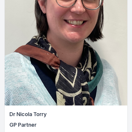
Dr Nicola Torry
GP Partner