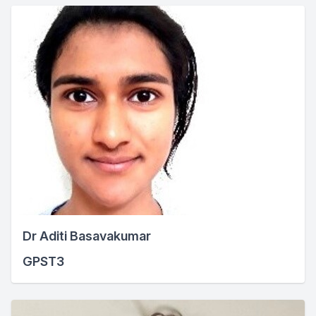
Dr Aditi Basavakumar
GPST3