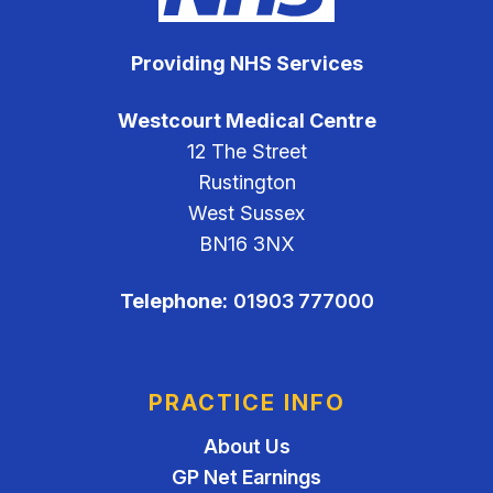
Providing NHS Services
Westcourt Medical Centre
12 The Street
Rustington
West Sussex
BN16 3NX
Telephone:
01903 777000
PRACTICE INFO
About Us
GP Net Earnings