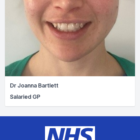
Dr Joanna Bartlett
Salaried GP