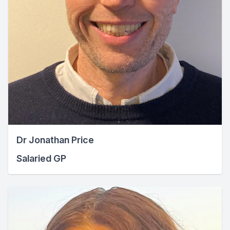
Dr Jonathan Price
Salaried GP