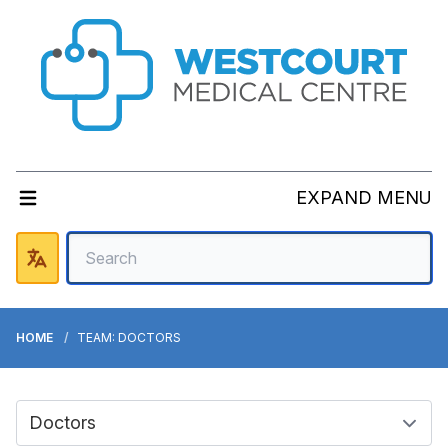
EXPAND MENU
HOME
TEAM: DOCTORS