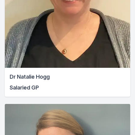
Dr Natalie Hogg
Salaried GP