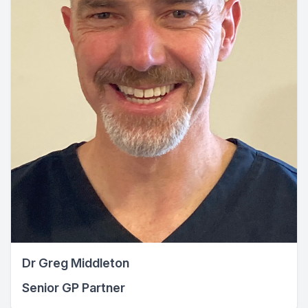
Dr Greg Middleton
Senior GP Partner