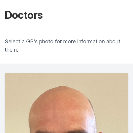
Doctors
Select a GP's photo for more information about
them.