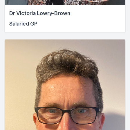
Dr Victoria Lowry-Brown
Salaried GP