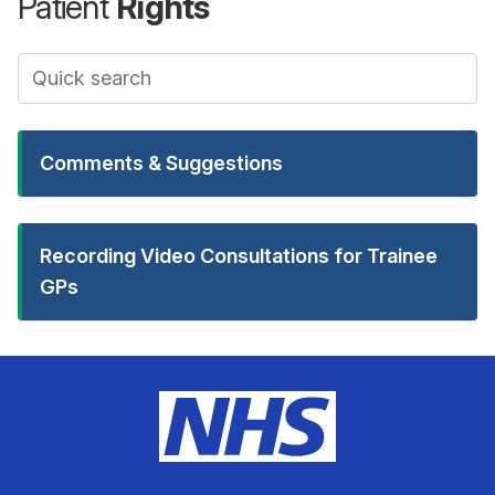
Patient
Rights
Comments & Suggestions
Recording Video Consultations for Trainee
GPs