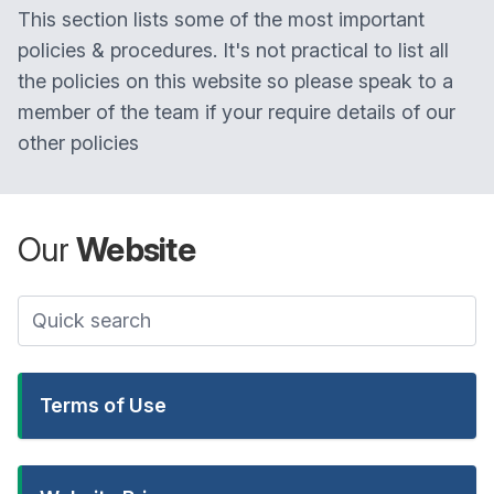
This section lists some of the most important
policies & procedures. It's not practical to list all
the policies on this website so please speak to a
member of the team if your require details of our
other policies
Our
Website
Terms of Use