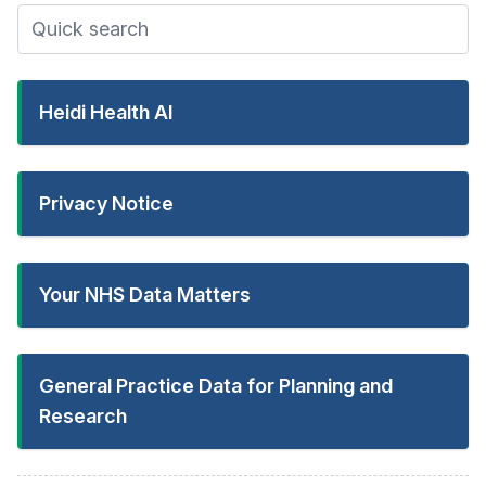
Heidi Health AI
Privacy Notice
Your NHS Data Matters
General Practice Data for Planning and
Research