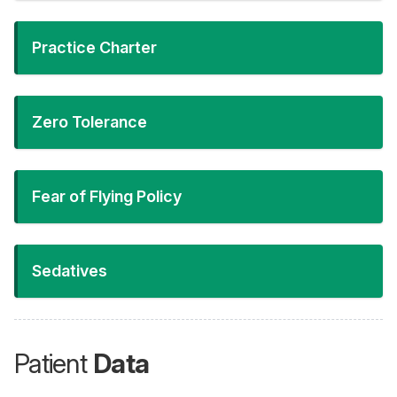
Practice Charter
Zero Tolerance
Fear of Flying Policy
Sedatives
Patient
Data