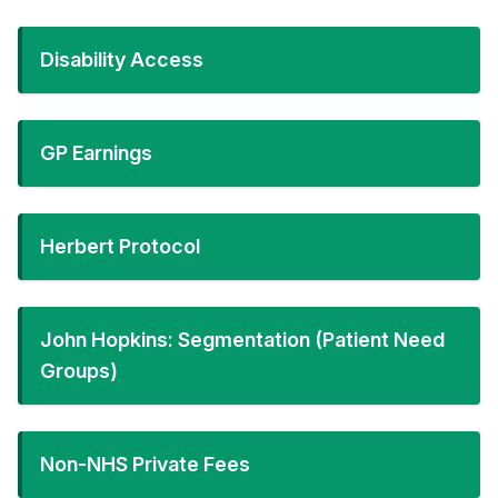
Disability Access
GP Earnings
Herbert Protocol
John Hopkins: Segmentation (Patient Need
Groups)
Non-NHS Private Fees