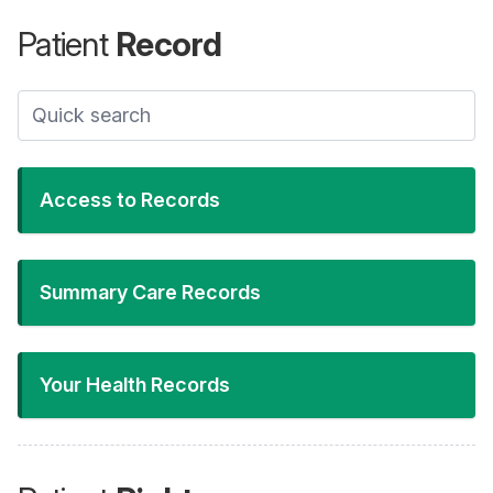
Patient
Record
Access to Records
Summary Care Records
Your Health Records