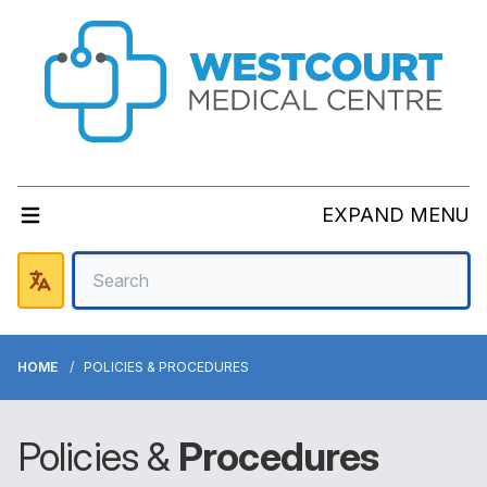
EXPAND MENU
HOME
POLICIES & PROCEDURES
Policies &
Procedures