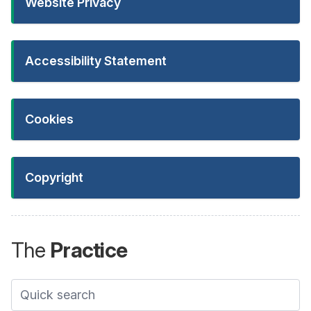
Website Privacy
Accessibility Statement
Cookies
Copyright
The
Practice