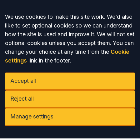
Accept all
We use cookies to make this site work. We'd also
like to set optional cookies so we can understand
how the site is used and improve it. We will not set
optional cookies unless you accept them. You can
change your choice at any time from the
Cookie
settings
link in the footer.
Accept all
Reject all
Manage settings