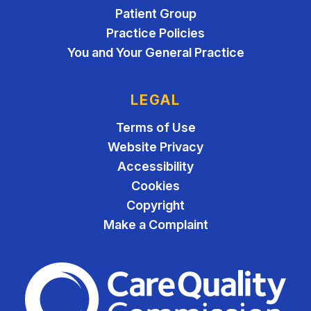
Patient Group
Practice Policies
You and Your General Practice
LEGAL
Terms of Use
Website Privacy
Accessibility
Cookies
Copyright
Make a Complaint
The Care Quality Commiss