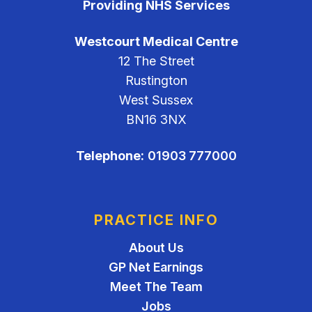
Providing NHS Services
Westcourt Medical Centre
12 The Street
Rustington
West Sussex
BN16 3NX
Telephone:
01903 777000
PRACTICE INFO
About Us
GP Net Earnings
Meet The Team
Jobs