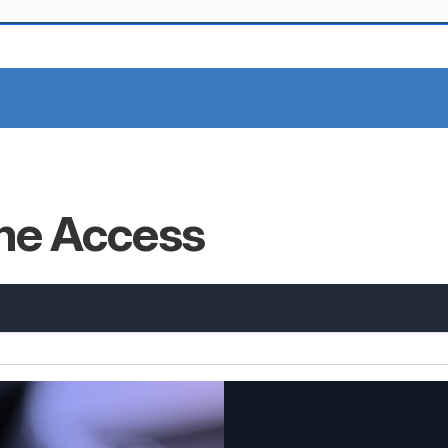
ine Access