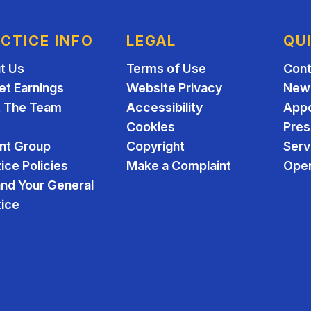
CTICE INFO
LEGAL
QU
t Us
Terms of Use
Cont
et Earnings
Website Privacy
New 
 The Team
Accessibility
App
Cookies
Pres
ent Group
Copyright
Serv
ice Policies
Make a Complaint
Open
and Your General
tice