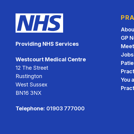
PRA
Abou
GP N
Providing NHS Services
Meet
Jobs
Westcourt Medical Centre
Pati
12 The Street
Pract
Rustington
You 
West Sussex
Prac
BN16 3NX
Telephone:
01903 777000