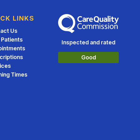
ICK LINKS
The Care Quality Commission
act Us
Patients
Inspected and rated
ointments
criptions
Good
ices
ing Times