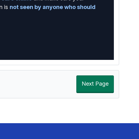
n is
not seen by anyone who should
Next Page