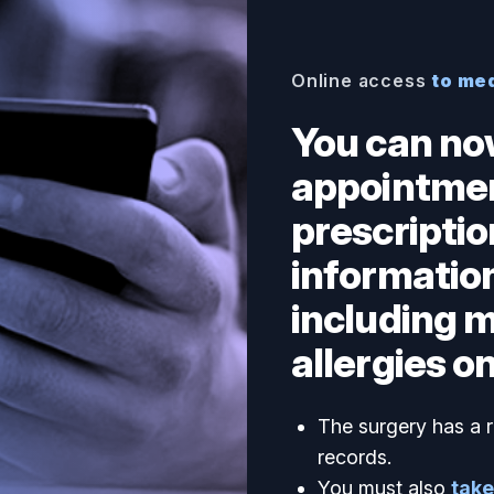
Online access
to me
You can no
appointmen
prescriptio
information
including 
allergies on
The surgery has a r
records.
You must also
take