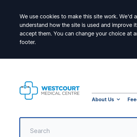
Accept all
We use cookies to make this site work. We'd al
understand how the site is used and improve it
accept them. You can change your choice at a
footer.
About Us
Fee