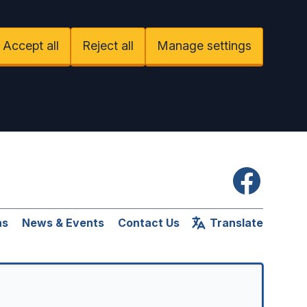
Accept all
Reject all
Manage settings
Facebook
ns
News & Events
Contact Us
Translate