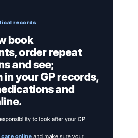
dical records
w book
ts, order repeat
ns and see;
 in your GP records,
medications and
line.
esponsibility to look after your GP
 care online
and make sure your