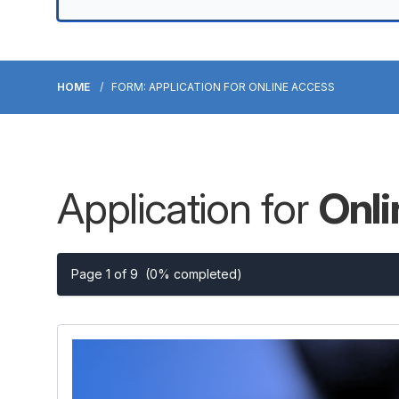
HOME
FORM: APPLICATION FOR ONLINE ACCESS
Application for
Onl
Page 1 of 9
(0% completed)