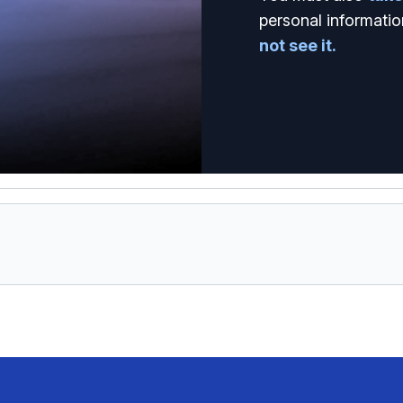
personal informatio
not see it.