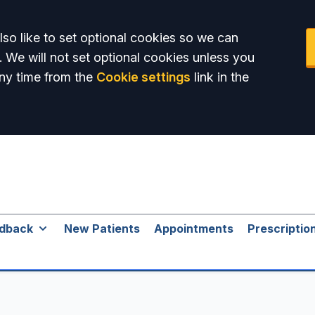
so like to set optional cookies so we can
. We will not set optional cookies unless you
ny time from the
Cookie settings
link in the
dback
New Patients
Appointments
Prescriptio