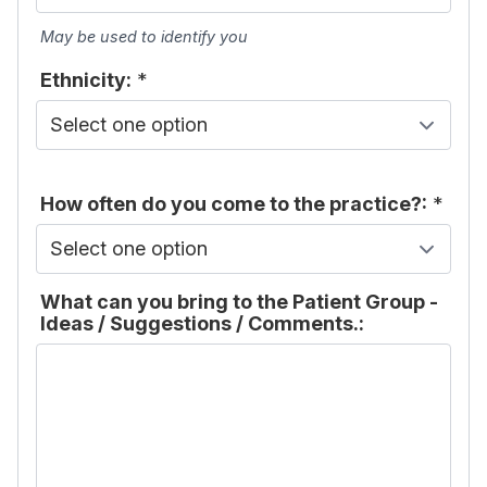
May be used to identify you
Ethnicity:
*
How often do you come to the practice?:
*
What can you bring to the Patient Group -
Ideas / Suggestions / Comments.: