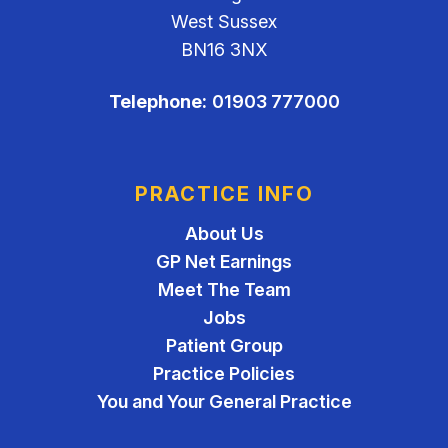
West Sussex
BN16 3NX
Telephone:
01903 777000
PRACTICE INFO
About Us
GP Net Earnings
Meet The Team
Jobs
Patient Group
Practice Policies
You and Your General Practice