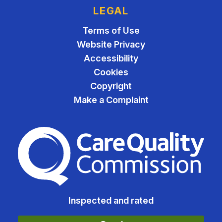
LEGAL
Terms of Use
Website Privacy
Accessibility
Cookies
Copyright
Make a Complaint
The Care Quality Commiss
Inspected and rated