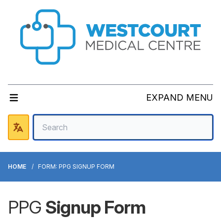
EXPAND MENU
HOME
FORM: PPG SIGNUP FORM
PPG
Signup Form