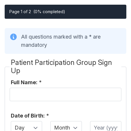
Page 1 of 2
(0% completed)
All questions marked with a * are
mandatory
Patient Participation Group Sign
Up
Full Name:
*
Date of Birth:
*
Day
Month
Year