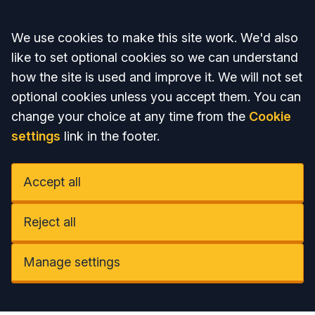
Accept all
We use cookies to make this site work. We'd also
like to set optional cookies so we can understand
how the site is used and improve it. We will not set
optional cookies unless you accept them. You can
change your choice at any time from the
Cookie
settings
link in the footer.
Accept all
Reject all
Manage settings