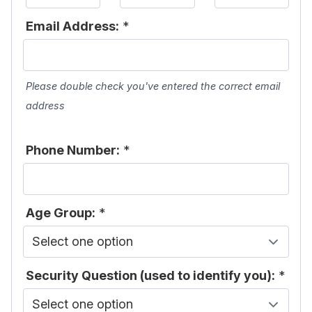
Email Address:
*
Please double check you've entered the correct email
address
Phone Number:
*
Age Group:
*
Security Question (used to identify you):
*