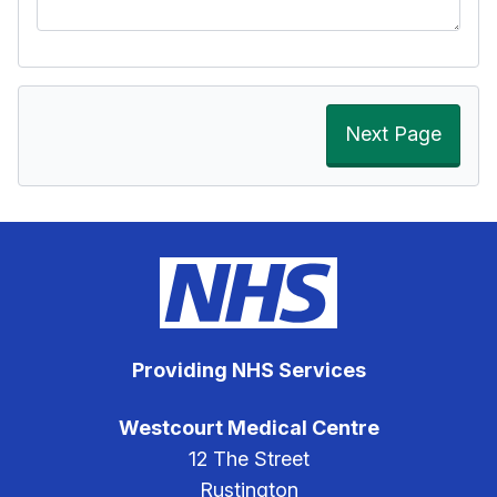
Next Page
Providing NHS Services
Westcourt Medical Centre
12 The Street
Rustington