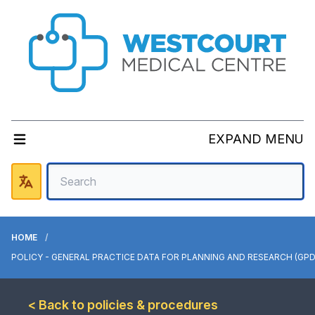
EXPAND MENU
HOME
POLICY - GENERAL PRACTICE DATA FOR PLANNING AND RESEARCH (GPD
< Back to policies & procedures