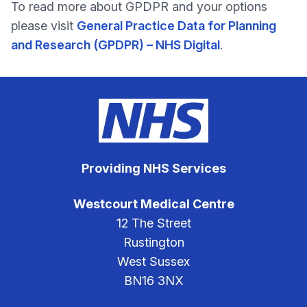
To read more about GPDPR and your options
please visit
General Practice Data for Planning
and Research (GPDPR) – NHS Digital
.
Providing NHS Services
Westcourt Medical Centre
12 The Street
Rustington
West Sussex
BN16 3NX