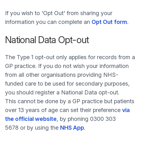
If you wish to 'Opt Out' from sharing your
information you can complete an
Opt Out form
.
National Data Opt-out
The Type 1 opt-out only applies for records from a
GP practice. If you do not wish your information
from all other organisations providing NHS-
funded care to be used for secondary purposes,
you should register a National Data opt-out.
This cannot be done by a GP practice but patients
over 13 years of age can set their preference
via
the official website
, by phoning 0300 303
5678 or by using the
NHS App
.