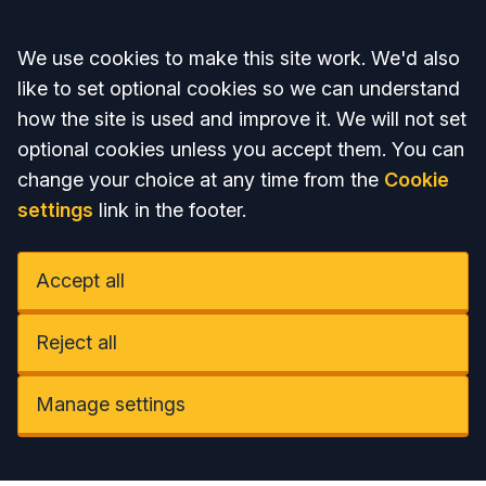
Accept all
We use cookies to make this site work. We'd also
like to set optional cookies so we can understand
how the site is used and improve it. We will not set
optional cookies unless you accept them. You can
change your choice at any time from the
Cookie
settings
link in the footer.
Accept all
Reject all
Manage settings