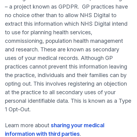
– a project known as GPDPR. GP practices have
no choice other than to allow NHS Digital to
extract this information which NHS Digital intend
to use for planning health services,
commissioning, population health management
and research. These are known as secondary
uses of your medical records. Although GP
practices cannot prevent this information leaving
the practice, individuals and their families can by
opting out. This involves registering an objection
at the practice to all secondary uses of your
personal identifiable data. This is known as a Type
1 Opt-Out.
Learn more about
sharing your medical
information with third parties
.