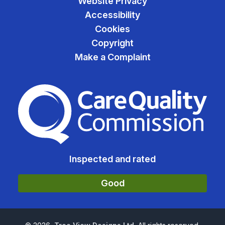
Website Privacy
Accessibility
Cookies
Copyright
Make a Complaint
The Care Quality Commiss
Inspected and rated
Good