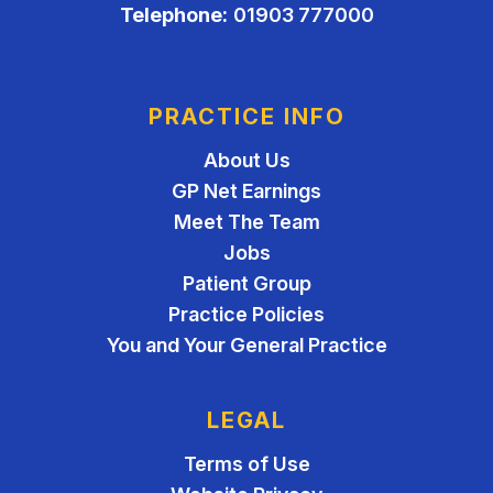
Telephone:
01903 777000
PRACTICE INFO
About Us
GP Net Earnings
Meet The Team
Jobs
Patient Group
Practice Policies
You and Your General Practice
LEGAL
Terms of Use