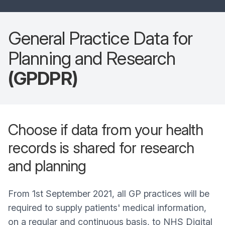
General Practice Data for
Planning and Research
(GPDPR)
Choose if data from your health
records is shared for research
and planning
From 1st September 2021, all GP practices will be
required to supply patients' medical information,
on a regular and continuous basis, to NHS Digital