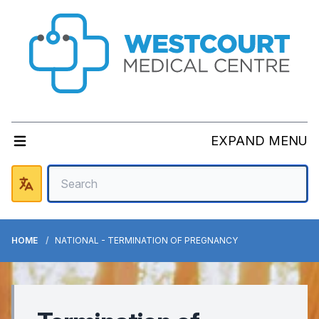
EXPAND MENU
HOME
NATIONAL - TERMINATION OF PREGNANCY