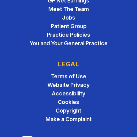
GP Net Earnings
Meet The Team
Jobs
Patient Group
Practice Policies
You and Your General Practice
LEGAL
Terms of Use
Website Privacy
Accessibility
Cookies
Copyright
Make a Complaint