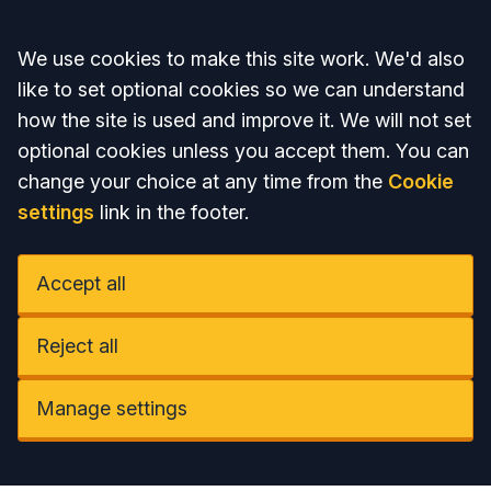
Accept all
We use cookies to make this site work. We'd also
like to set optional cookies so we can understand
how the site is used and improve it. We will not set
optional cookies unless you accept them. You can
change your choice at any time from the
Cookie
settings
link in the footer.
Accept all
Reject all
Manage settings