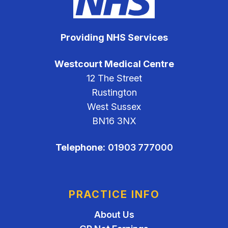
Providing NHS Services
Westcourt Medical Centre
12 The Street
Rustington
West Sussex
BN16 3NX
Telephone:
01903 777000
PRACTICE INFO
About Us