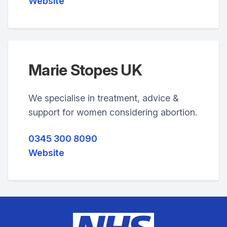
Website
Marie Stopes UK
We specialise in treatment, advice &
support for women considering abortion.
0345 300 8090
Website