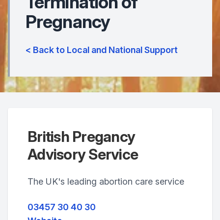
Termination of
Pregnancy
< Back to Local and National Support
British Pregancy
Advisory Service
The UK's leading abortion care service
03457 30 40 30