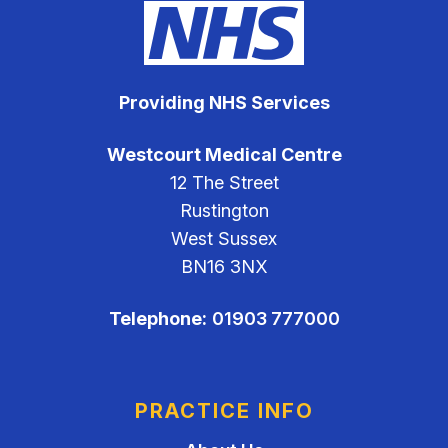
Providing NHS Services
Westcourt Medical Centre
12 The Street
Rustington
West Sussex
BN16 3NX
Telephone:
01903 777000
PRACTICE INFO