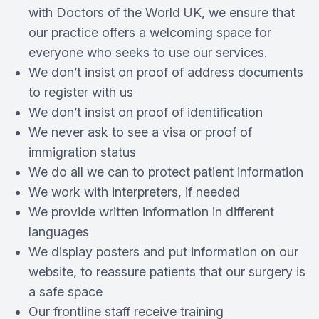
with Doctors of the World UK, we ensure that
our practice offers a welcoming space for
everyone who seeks to use our services.
We don’t insist on proof of address documents
to register with us
We don’t insist on proof of identification
We never ask to see a visa or proof of
immigration status
We do all we can to protect patient information
We work with interpreters, if needed
We provide written information in different
languages
We display posters and put information on our
website, to reassure patients that our surgery is
a safe space
Our frontline staff receive training