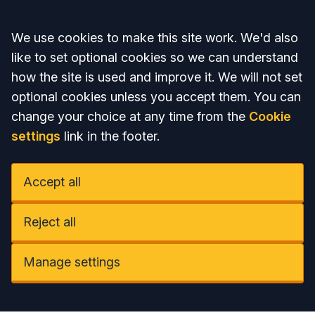
Accept all
We use cookies to make this site work. We'd also
like to set optional cookies so we can understand
how the site is used and improve it. We will not set
optional cookies unless you accept them. You can
change your choice at any time from the
Cookie
settings
link in the footer.
Accept all
Reject all
Manage settings