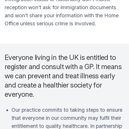
reception won’t ask for immigration documents
and won’t share your information with the Home
Office unless serious crime is involved.
Everyone living in the UK is entitled to
register and consult with a GP. It means
we can prevent and treat illness early
and create a healthier society for
everyone.
Our practice commits to taking steps to ensure
that everyone in our community may fulfil their
entitlement to quality healthcare. In partnership