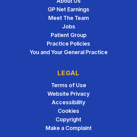
About Us
GP Net Earnings
Meet The Team
Jobs
Patient Group
Practice Policies
You and Your General Practice
LEGAL
Terms of Use
Website Privacy
Accessibility
Cookies
Copyright
Make a Complaint