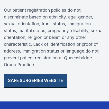
Our patient registration policies do not
discriminate based on ethnicity, age, gender,
sexual orientation, trans status, immigration
status, marital status, pregnancy, disability, sexual
orientation, religion or belief, or any other
characteristic. Lack of identification or proof of
address, immigration status or language do not
prevent patient registration at Queensbridge
Group Practice.
SAFE SURGERIES WEBSITE