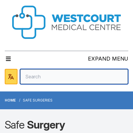
EXPAND MENU
HOME
SAFE SURGERIES
Safe
Surgery