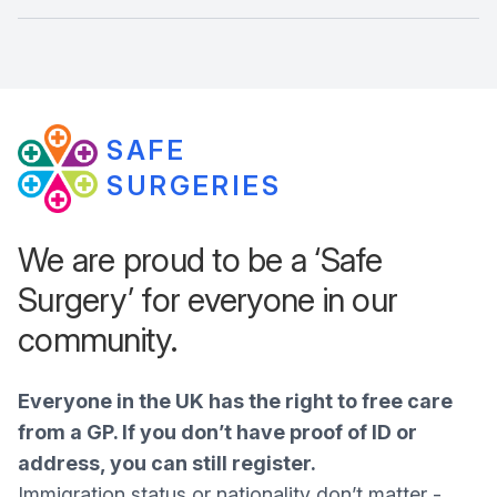
SAFE
SURGERIES
We are proud to be a ‘Safe
Surgery’ for everyone in our
community.
Everyone in the UK has the right to free care
from a GP. If you don’t have proof of ID or
address, you can still register.
Immigration status or nationality don’t matter -