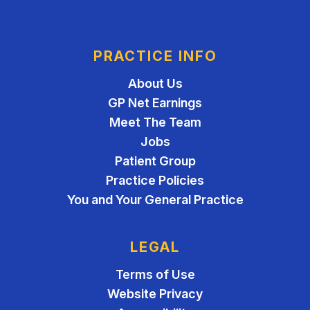
PRACTICE INFO
About Us
GP Net Earnings
Meet The Team
Jobs
Patient Group
Practice Policies
You and Your General Practice
LEGAL
Terms of Use
Website Privacy