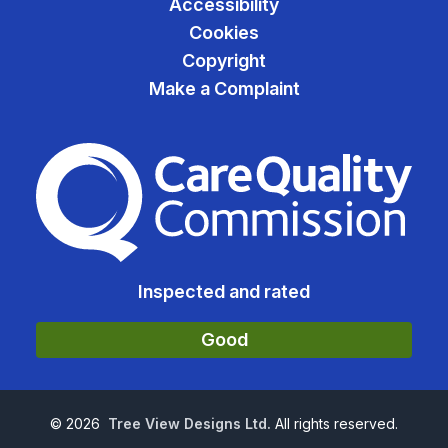
Accessibility
Cookies
Copyright
Make a Complaint
The Care Quality Commiss
Inspected and rated
Good
©
2026
Tree View Designs Ltd.
All rights reserved.