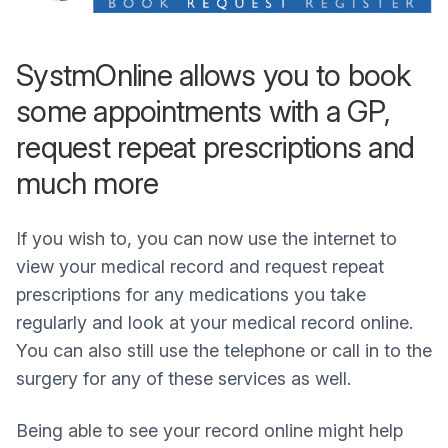
SystmOnline allows you to book
some appointments with a GP,
request repeat prescriptions and
much more
If you wish to, you can now use the internet to
view your medical record and request repeat
prescriptions for any medications you take
regularly and look at your medical record online.
You can also still use the telephone or call in to the
surgery for any of these services as well.
Being able to see your record online might help