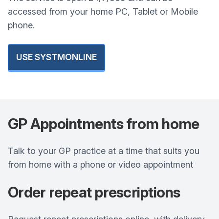
accessed from your home PC, Tablet or Mobile
phone.
USE SYSTMONLINE
GP Appointments from home
Talk to your GP practice at a time that suits you
from home with a phone or video appointment
Order repeat prescriptions