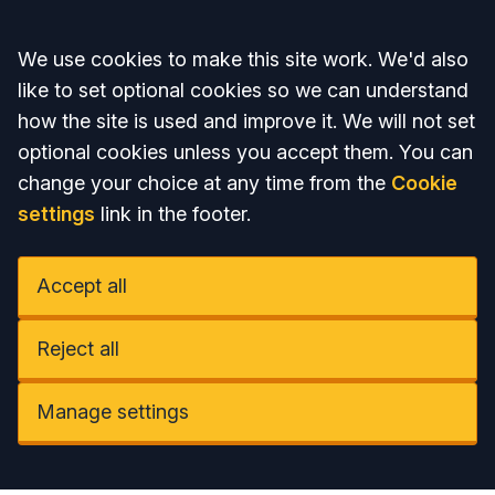
Accept all
We use cookies to make this site work. We'd also
like to set optional cookies so we can understand
how the site is used and improve it. We will not set
optional cookies unless you accept them. You can
change your choice at any time from the
Cookie
settings
link in the footer.
Accept all
Reject all
Manage settings