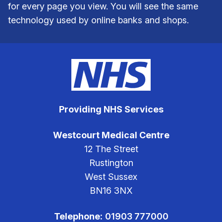
for every page you view. You will see the same
technology used by online banks and shops.
Providing NHS Services
Westcourt Medical Centre
12 The Street
Rustington
West Sussex
BN16 3NX
Telephone:
01903 777000