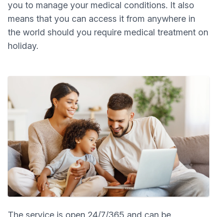
you to manage your medical conditions. It also
means that you can access it from anywhere in
the world should you require medical treatment on
holiday.
The service is open 24/7/365 and can be