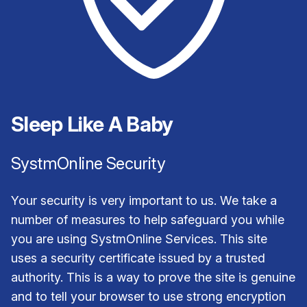
Sleep Like A Baby
SystmOnline Security
Your security is very important to us. We take a
number of measures to help safeguard you while
you are using SystmOnline Services. This site
uses a security certificate issued by a trusted
authority. This is a way to prove the site is genuine
and to tell your browser to use strong encryption