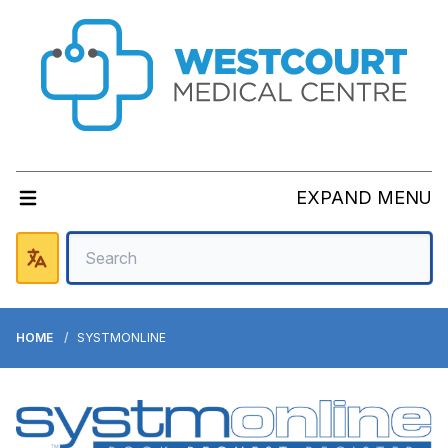
EXPAND MENU
HOME
SYSTMONLINE