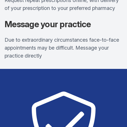
Request repeat prescriptions online, with delivery
of your prescription to your preferred pharmacy
Message your practice
Due to extraordinary circumstances face-to-face
appointments may be difficult. Message your
practice directly