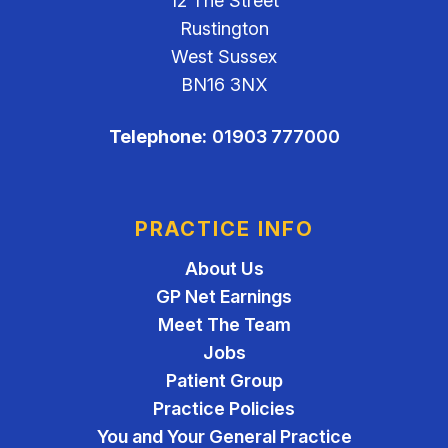
12 The Street
Rustington
West Sussex
BN16 3NX
Telephone:
01903 777000
PRACTICE INFO
About Us
GP Net Earnings
Meet The Team
Jobs
Patient Group
Practice Policies
You and Your General Practice