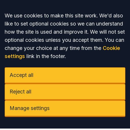
Accept all
We use cookies to make this site work. We'd also
like to set optional cookies so we can understand
how the site is used and improve it. We will not set
optional cookies unless you accept them. You can
change your choice at any time from the
Cookie
settings
link in the footer.
Accept all
Reject all
Manage settings