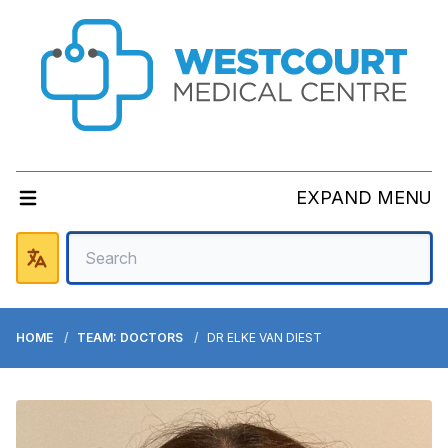
EXPAND MENU
HOME
TEAM: DOCTORS
DR ELKE VAN DIEST