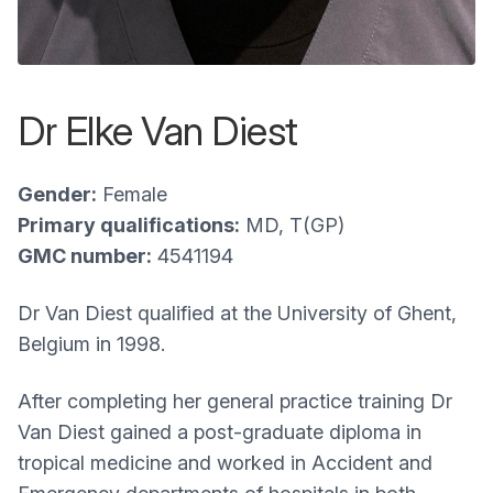
Dr Elke Van Diest
Gender:
Female
Primary qualifications:
MD, T(GP)
GMC number:
4541194
Dr Van Diest qualified at the University of Ghent,
Belgium in 1998.
After completing her general practice training Dr
Van Diest gained a post-graduate diploma in
tropical medicine and worked in Accident and