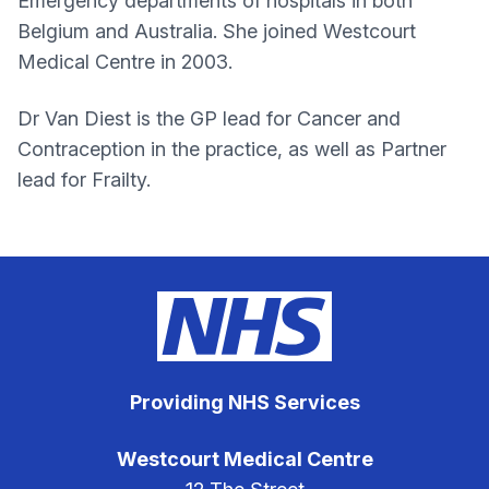
Emergency departments of hospitals in both
Belgium and Australia. She joined Westcourt
Medical Centre in 2003.
Dr Van Diest is the GP lead for Cancer and
Contraception in the practice, as well as Partner
lead for Frailty.
Providing NHS Services
Westcourt Medical Centre