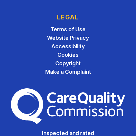
LEGAL
Terms of Use
Website Privacy
Accessibility
Cookies
Copyright
Make a Complaint
The Care Quality Commiss
Inspected and rated