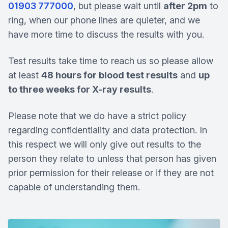
01903 777000
, but please wait until
after 2pm
to
ring, when our phone lines are quieter, and we
have more time to discuss the results with you.
Test results take time to reach us so please allow
at least
48 hours for blood test results
and
up
to three weeks for X-ray results
.
Please note that we do have a strict policy
regarding confidentiality and data protection. In
this respect we will only give out results to the
person they relate to unless that person has given
prior permission for their release or if they are not
capable of understanding them.