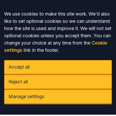
Accept all
We use cookies to make this site work. We'd also
like to set optional cookies so we can understand
how the site is used and improve it. We will not set
optional cookies unless you accept them. You can
change your choice at any time from the
Cookie
settings
link in the footer.
Accept all
Reject all
Manage settings