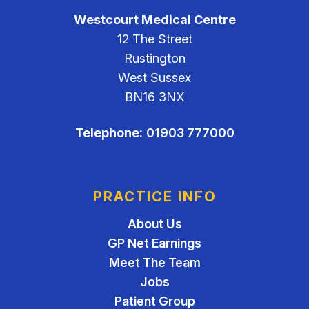
Westcourt Medical Centre
12 The Street
Rustington
West Sussex
BN16 3NX
Telephone:
01903 777000
PRACTICE INFO
About Us
GP Net Earnings
Meet The Team
Jobs
Patient Group