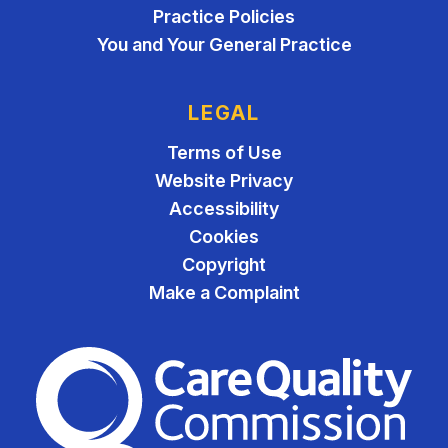
Practice Policies
You and Your General Practice
LEGAL
Terms of Use
Website Privacy
Accessibility
Cookies
Copyright
Make a Complaint
The Care Quality Commiss