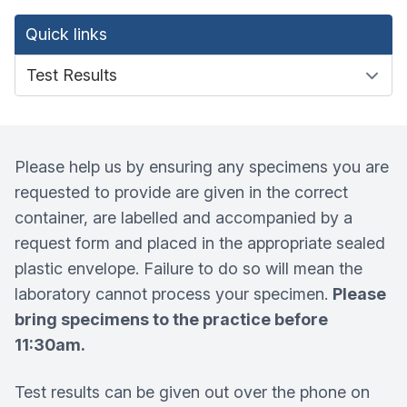
Quick links
Please help us by ensuring any specimens you are
requested to provide are given in the correct
container, are labelled and accompanied by a
request form and placed in the appropriate sealed
plastic envelope. Failure to do so will mean the
laboratory cannot process your specimen.
Please
bring specimens to the practice before
11:30am.
Test results can be given out over the phone on