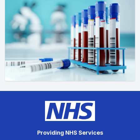
Providing NHS Services