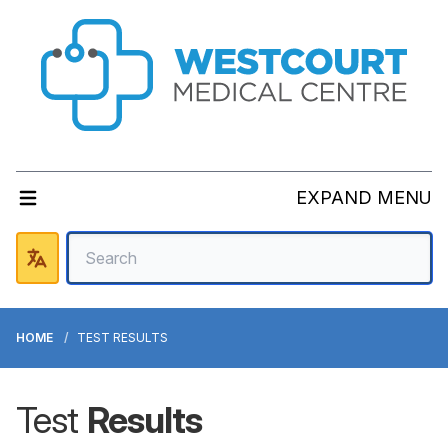
EXPAND MENU
HOME
TEST RESULTS
Test
Results